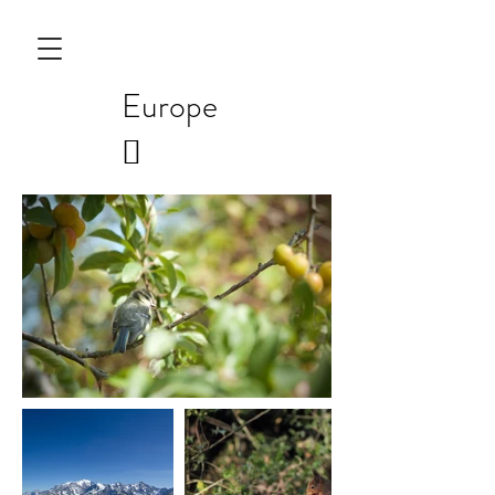
Europe
