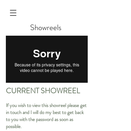
Showreels
CURRENT SHOWREEL
If you wish to view this showreel please get
in touch and I will do my best to get back
to you with the password as soon as
possible.