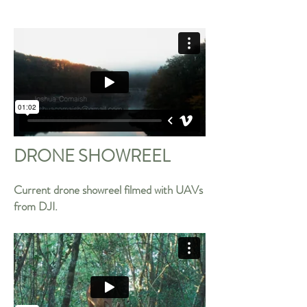
DRONE SHOWREEL
Current drone showreel filmed with UAVs
from DJI.